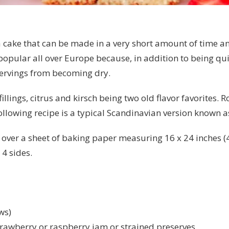
ea cake that can be made in a very short amount of time a
 popular all over Europe because, in addition to being 
 servings from becoming dry.
llings, citrus and kirsch being two old flavor favorites.
ollowing recipe is a typical Scandinavian version known as 
over a sheet of baking paper measuring 16 x 24 inches (40
4 sides.
ws)
rawberry or raspberry jam or strained preserves