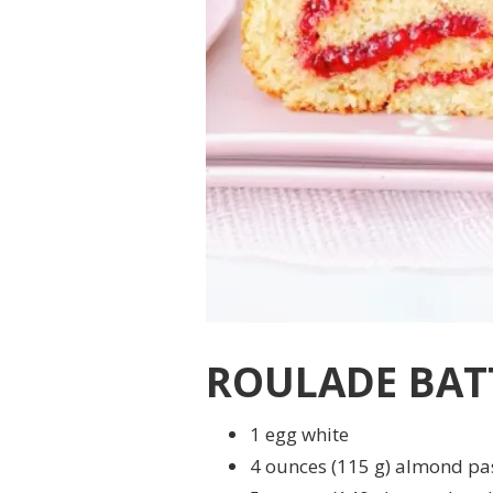
ROULADE BAT
1 egg white
4 ounces (115 g) almond pa