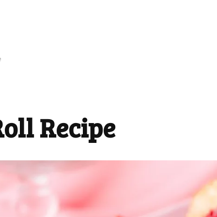
e
oll Recipe