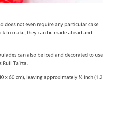
nd does not even require any particular cake
quick to make, they can be made ahead and
 Roulades can also be iced and decorated to use
Rull Ta ̊rta.
 x 60 cm), leaving approximately 1⁄2 inch (1.2