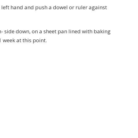
r left hand and push a dowel or ruler against
am- side down, on a sheet pan lined with baking
1 week at this point.