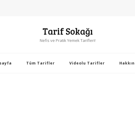
Tarif Sokağı
Nefis ve Pratik Yemek Tarifleri!
sayfa
Tüm Tarifler
Videolu Tarifler
Hakkın