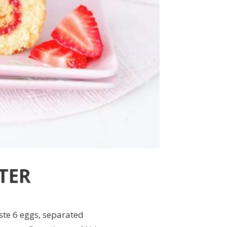
TER
ste 6 eggs, separated