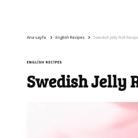
Ana sayfa
English Recipes
Swedish Jelly Roll Recip
ENGLISH RECIPES
Swedish Jelly R