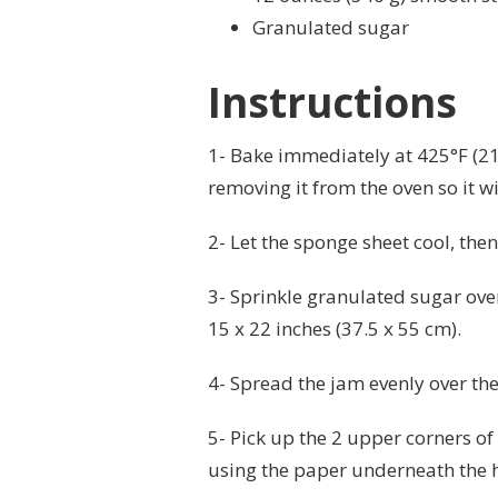
Granulated sugar
Instructions
1- Bake immediately at 425°F (219
removing it from the oven so it wi
2- Let the sponge sheet cool, then s
3- Sprinkle granulated sugar over
15 x 22 inches (37.5 x 55 cm).
4- Spread the jam evenly over the
5- Pick up the 2 upper corners of
using the paper underneath the h