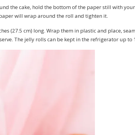
und the cake, hold the bottom of the paper still with you
paper will wrap around the roll and tighten it.
 inches (27.5 cm) long. Wrap them in plastic and place, se
erve. The jelly rolls can be kept in the refrigerator up to 