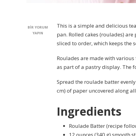
This is a simple and delicious t
SWEDISH
BIR YORUM
JELLY
YAPIN
pan. Rolled cakes (roulades) are
ROLL
sliced to order, which keeps the
RECIPE
IÇIN
Roulades are made with various fi
as part of a pastry display. The f
Spread the roulade batter evenly 
cm) of paper uncovered along all 
Ingredients
Roulade Batter (recipe follo
12 ounces (340 g) smooth st