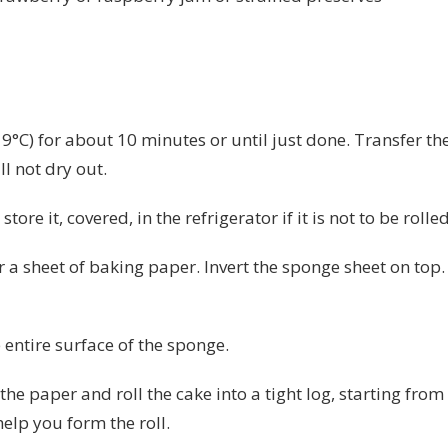
°C) for about 10 minutes or until just done. Transfer the
ll not dry out.
tore it, covered, in the refrigerator if it is not to be rolle
 a sheet of baking paper. Invert the sponge sheet on top. 
 entire surface of the sponge.
 the paper and roll the cake into a tight log, starting fro
elp you form the roll.