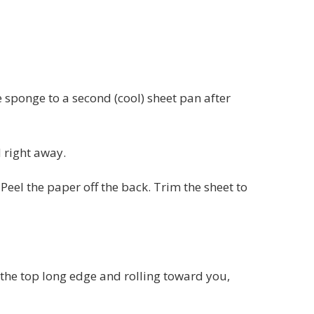
 sponge to a second (cool) sheet pan after
d right away.
Peel the paper off the back. Trim the sheet to
m the top long edge and rolling toward you,