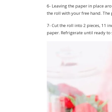
6- Leaving the paper in place aro
the roll with your free hand. The 
7- Cut the roll into 2 pieces, 11
paper. Refrigerate until ready to s